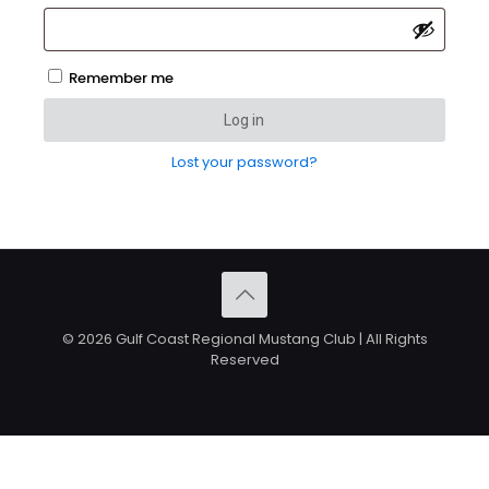
Remember me
Log in
Lost your password?
© 2026 Gulf Coast Regional Mustang Club | All Rights
Reserved