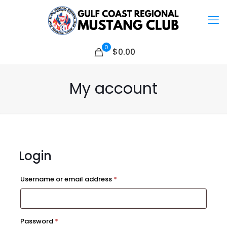
0
$0.00
My account
Login
Required
Username or email address
*
Required
Password
*