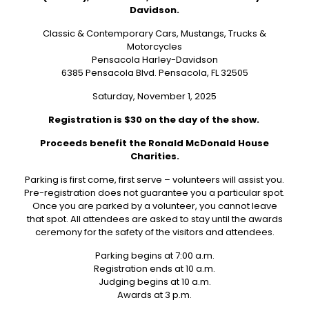
Davidson.
Classic & Contemporary Cars, Mustangs, Trucks &
Motorcycles
Pensacola Harley-Davidson
6385 Pensacola Blvd. Pensacola, FL 32505
Saturday, November 1, 2025
Registration is $30 on the day of the show.
Proceeds benefit the Ronald McDonald House
Charities.
Parking is first come, first serve – volunteers will assist you.
Pre-registration does not guarantee you a particular spot.
Once you are parked by a volunteer, you cannot leave
that spot. All attendees are asked to stay until the awards
ceremony for the safety of the visitors and attendees.
Parking begins at 7:00 a.m.
Registration ends at 10 a.m.
Judging begins at 10 a.m.
Awards at 3 p.m.