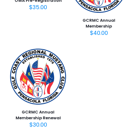
OWA Pre-Registration
$
35.00
GCRMC Annual
Membership
$
40.00
GCRMC Annual
Membership Renewal
$
30.00