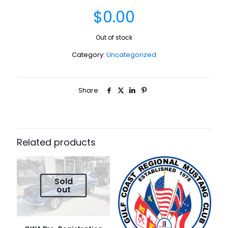
$
0.00
Out of stock
Category:
Uncategorized
Share
Related products
Sold
out